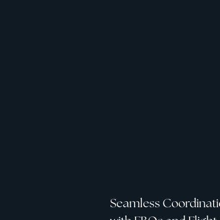
Seamless Coordinat