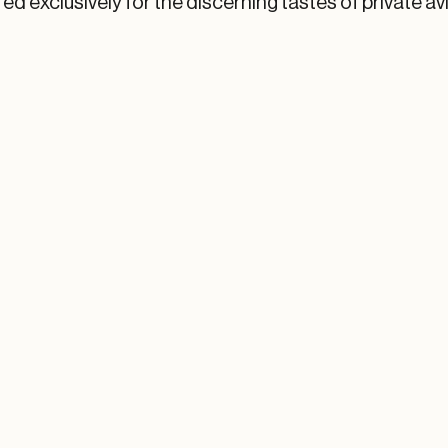
ed exclusively for the discerning tastes of private av