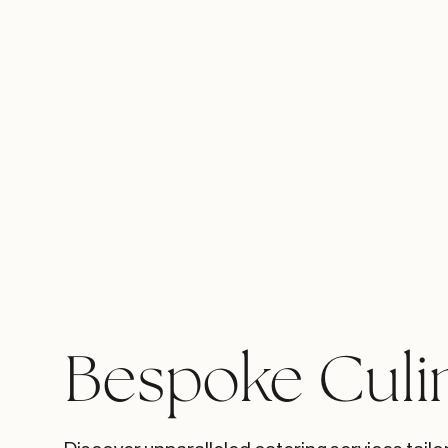
Bespoke Culi