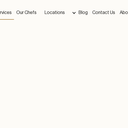
rvices
Our Chefs
Locations
Blog
Contact Us
Abo