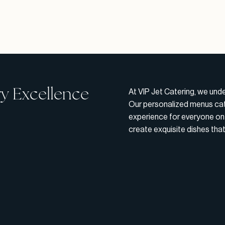
ry Excellence
At VIP Jet Catering, we und
Our personalized menus cate
experience for everyone on 
create exquisite dishes tha