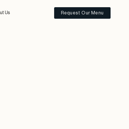
ut Us
Request Our Menu