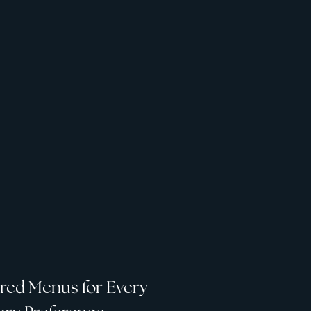
ored Menus for Every