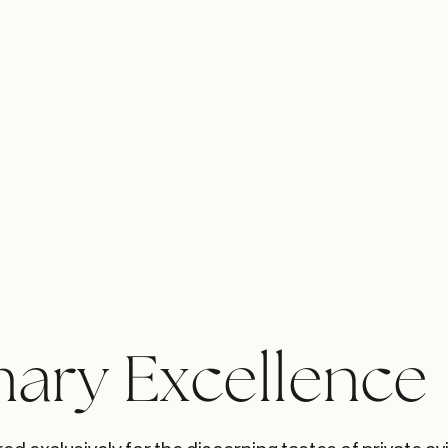
nary Excellence