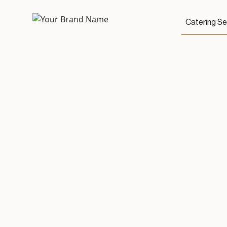
Catering Se