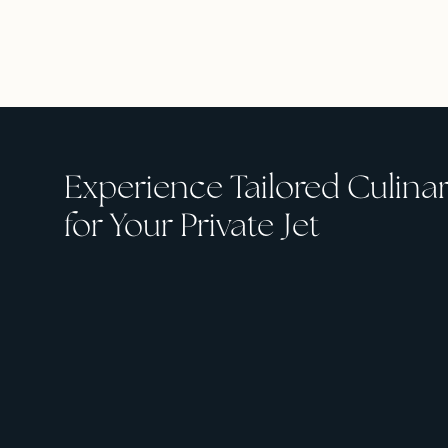
Experience Tailored Culina
for Your Private Jet