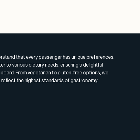
erstand that every passenger has unique preferences.
r to various dietary needs, ensuring a delightful
board. From vegetarian to gluten-free options, we
t reflect the highest standards of gastronomy.